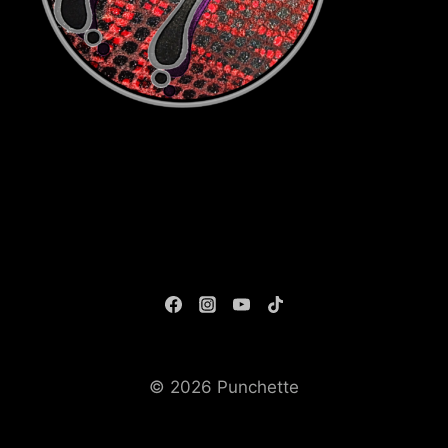
© 2026 Punchette