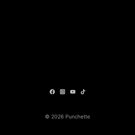
© 2026 Punchette